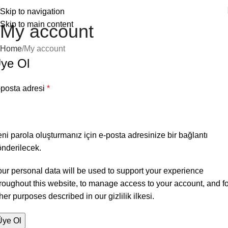
Skip to navigation
Skip to main content
My account
Home
My account
ye Ol
-posta adresi
*
ni parola oluşturmanız için e-posta adresinize bir bağlantı
nderilecek.
ur personal data will be used to support your experience
roughout this website, to manage access to your account, and fo
her purposes described in our
gizlilik ilkesi
.
Üye Ol