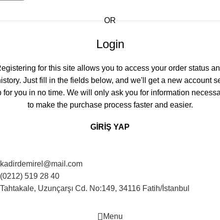
OR
Login
egistering for this site allows you to access your order status a
istory. Just fill in the fields below, and we'll get a new account s
 for you in no time. We will only ask you for information necess
to make the purchase process faster and easier.
GIRIŞ YAP
kadirdemirel@mail.com
(0212) 519 28 40
Tahtakale, Uzunçarşı Cd. No:149, 34116 Fatih/İstanbul
Menu